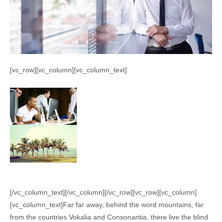
[vc_row][vc_column][vc_column_text]
[/vc_column_text][/vc_column][/vc_row][vc_row][vc_column]
[vc_column_text]Far far away, behind the word mountains, far
from the countries Vokalia and Consonantia, there live the blind