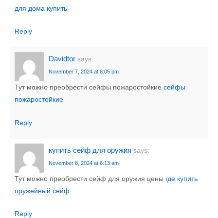
для дома купить
Reply
Davidtor
says:
November 7, 2024 at 8:05 pm
Тут можно преобрести сейфы пожаростойкие
сейфы
пожаростойкие
Reply
купить сейф для оружия
says:
November 8, 2024 at 6:13 am
Тут можно преобрести сейф для оружия цены
где купить
оружейный сейф
Reply