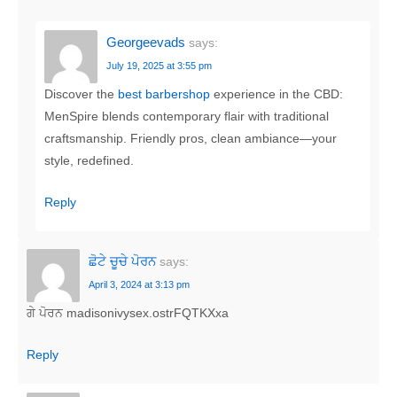
Georgeevads
says:
July 19, 2025 at 3:55 pm
Discover the
best barbershop
experience in the CBD:
MenSpire blends contemporary flair with traditional
craftsmanship. Friendly pros, clean ambiance—your
style, redefined.
Reply
ਛੋਟੇ ਚੂਚੇ ਪੋਰਨ
says:
April 3, 2024 at 3:13 pm
ਗੇ ਪੋਰਨ madisonivysex.ostrFQTKXxa
Reply