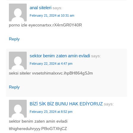
anal siteleri
says:
February 21, 2024 at 10:31 am
porno izle eyeconartxx.rX4rnGR0Y40R
Reply
sektor benim zaten amin evladi
says:
February 22, 2024 at 4:47 pm
seksi siteler vvsetohimalxxvc.ihpBH864gSJm
Reply
BİZİ SİK BİZ BUNU HAK EDİYORUZ
says:
February 23, 2024 at 8:52 pm
sektor benim zaten amin evladi
tthighereduhryyy.Pl9oGTXhjCZ