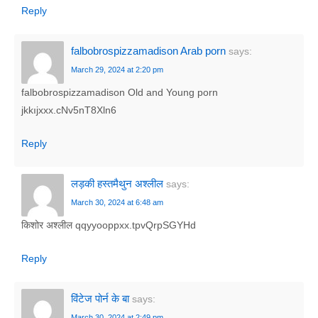
Reply
falbobrospizzamadison Arab porn
says:
March 29, 2024 at 2:20 pm
falbobrospizzamadison Old and Young porn
jkkıjxxx.cNv5nT8Xln6
Reply
लड़की हस्तमैथुन अश्लील
says:
March 30, 2024 at 6:48 am
किशोर अश्लील qqyyooppxx.tpvQrpSGYHd
Reply
विंटेज पोर्न के बा
says:
March 30, 2024 at 2:49 pm