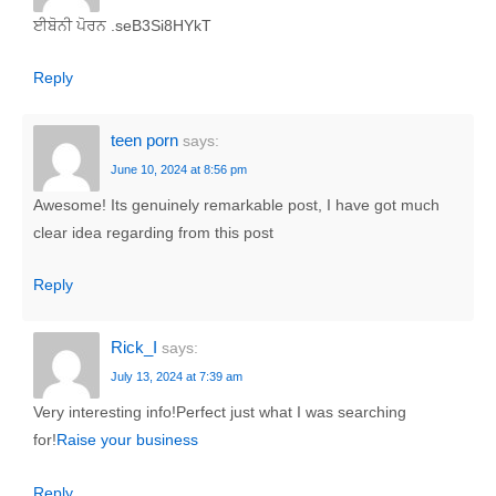
ਈਬੋਨੀ ਪੋਰਨ .seB3Si8HYkT
Reply
teen porn
says:
June 10, 2024 at 8:56 pm
Awesome! Its genuinely remarkable post, I have got much
clear idea regarding from this post
Reply
Rick_I
says:
July 13, 2024 at 7:39 am
Very interesting info!Perfect just what I was searching
for!
Raise your business
Reply