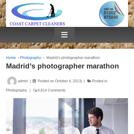
≡
Home
›
Photography
›
Madrid’s photographer marathon
Madrid’s photographer marathon
admin
Posted on
October 4, 2013
Posted in
Photography
6,614 Comments