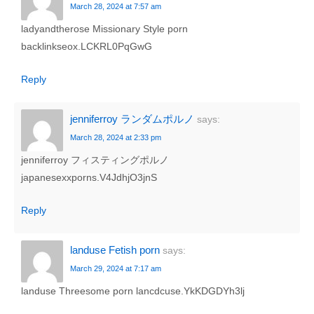
March 28, 2024 at 7:57 am
ladyandtherose Missionary Style porn
backlinkseox.LCKRL0PqGwG
Reply
jenniferroy ランダムポルノ
says:
March 28, 2024 at 2:33 pm
jenniferroy フィスティングポルノ
japanesexxporns.V4JdhjO3jnS
Reply
landuse Fetish porn
says:
March 29, 2024 at 7:17 am
landuse Threesome porn lancdcuse.YkKDGDYh3lj