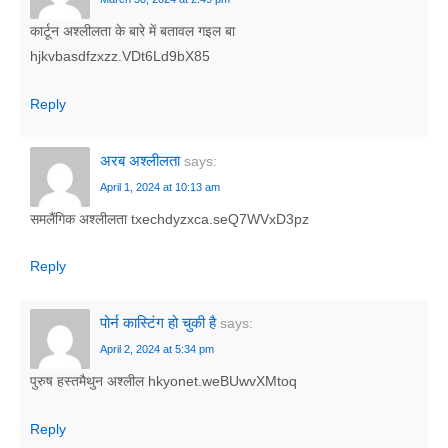
कार्टून अश्लीलता के बारे में बतावल गइल बा
hjkvbasdfzxzz.VDt6Ld9bX85
Reply
अरब अश्लीलता
says:
April 1, 2024 at 10:13 am
समलैंगिक अश्लीलता txechdyzxca.seQ7WVxD3pz
Reply
पोर्न कास्टिंग हो चुकी है
says:
April 2, 2024 at 5:34 pm
पुरुष हस्तमैथुन अश्लील hkyonet.weBUwvXMtoq
Reply