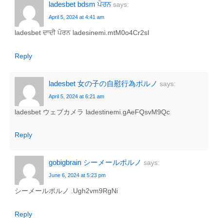
ladesbet bdsm ਪੋਰਨ
says:
April 5, 2024 at 4:41 am
ladesbet ਦਾਦੀ ਪੋਰਨ ladesinemi.mtM0o4Cr2sI
Reply
ladesbet 女の子の自慰行為ポルノ
says:
April 5, 2024 at 6:21 am
ladesbet ウェブカメラ ladestinemi.gAeFQsvM9Qc
Reply
gobigbrain シーメールポルノ
says:
June 6, 2024 at 5:23 pm
シーメールポルノ .Ugh2vm9RgNi
Reply