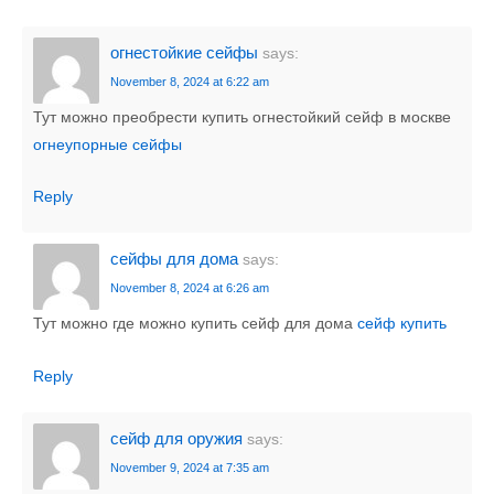
огнестойкие сейфы
says:
November 8, 2024 at 6:22 am
Тут можно преобрести купить огнестойкий сейф в москве
огнеупорные сейфы
Reply
сейфы для дома
says:
November 8, 2024 at 6:26 am
Тут можно где можно купить сейф для дома
сейф купить
Reply
сейф для оружия
says:
November 9, 2024 at 7:35 am