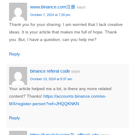
www.binance.com注册
says:
October 7, 2024 at 7:28 pm
Thank you for your sharing. I am worried that I lack creative
ideas. It is your article that makes me full of hope. Thank
you. But, I have a question, can you help me?
Reply
binance referal code
says:
October 13, 2024 at 9:37 am
Your article helped me a lot, is there any more related
content? Thanks!
https://accounts.binance.com/es-
MX/register-person?ref=JHQQKNKN
Reply
https://t.me/s/casino7k_official_site