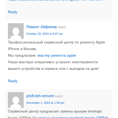
Reply
Ремонт Айфонов
says:
October 29, 2024 at 9:07 pm
Профессиональный сервисный центр по ремонту Apple
iPhone в Москве.
Мы предлагаем:
мастер ремонта apple
Наши мастера оперативно устранят неисправности
вашего устройства в сервисе или с выездом на дом!
Reply
profi-teh-remont
says:
November 1, 2024 at 1:30 pm
Сервисный центр предлагает замена крышки treelogic
brevis 1005dc 3g
замена тачскрина treelogic brevis 1005dc