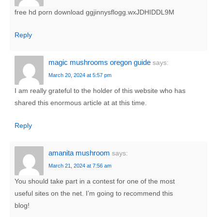
free hd porn download ggjinnysflogg.wxJDHIDDL9M
Reply
magic mushrooms oregon guide
says:
March 20, 2024 at 5:57 pm
I am really grateful to the holder of this website who has
shared this enormous article at at this time.
Reply
amanita mushroom
says:
March 21, 2024 at 7:56 am
You should take part in a contest for one of the most
useful sites on the net. I’m going to recommend this
blog!