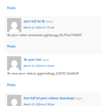
Reply
porn full hd 4k
says:
March 13, 2024 at 7:21 am
4k porn video download gghkyogg.NLPrhe7NW5F
Reply
4k porn hot
says:
March 13, 2024 at 1:16 pm
4k new porn videos ggjennifegg.ZdR3CJ4aWsR
Reply
free full hd porn videos download
says:
March 13, 2024 at 3:38 pm