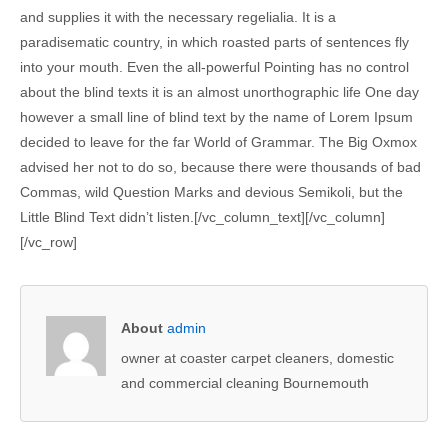
and supplies it with the necessary regelialia. It is a
paradisematic country, in which roasted parts of sentences fly
into your mouth. Even the all-powerful Pointing has no control
about the blind texts it is an almost unorthographic life One day
however a small line of blind text by the name of Lorem Ipsum
decided to leave for the far World of Grammar. The Big Oxmox
advised her not to do so, because there were thousands of bad
Commas, wild Question Marks and devious Semikoli, but the
Little Blind Text didn’t listen.[/vc_column_text][/vc_column]
[/vc_row]
About
admin
owner at coaster carpet cleaners, domestic
and commercial cleaning Bournemouth