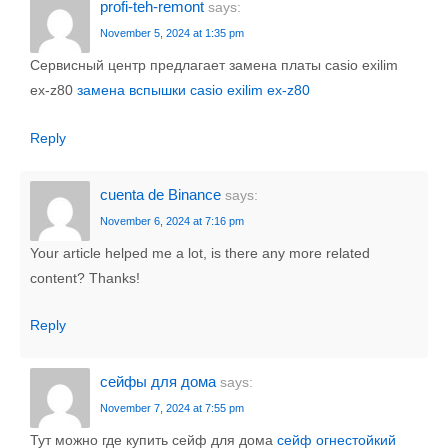
profi-teh-remont
says:
November 5, 2024 at 1:35 pm
Сервисный центр предлагает замена платы casio exilim
ex-z80
замена вспышки casio exilim ex-z80
Reply
cuenta de Binance
says:
November 6, 2024 at 7:16 pm
Your article helped me a lot, is there any more related
content? Thanks!
Reply
сейфы для дома
says:
November 7, 2024 at 7:55 pm
Тут можно где купить сейф для дома
сейф огнестойкий