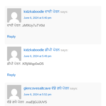
kidzkaboodle ਦਾਦੀ ਪੋਰਨ
says:
June 6, 2024 at 5:40 pm
ਦਾਦੀ ਪੋਰਨ .zM9Uy7uTV0d
Reply
kidzkaboodle ਡੀਪੀ ਪੋਰਨ
says:
June 6, 2024 at 5:49 pm
ਡੀਪੀ ਪੋਰਨ .KRjiWqp0wD5
Reply
glencovesaltcave ਵੱਡੇ ਗਧੇ ਪੋਰਨ
says:
June 6, 2024 at 5:52 pm
ਵੱਡੇ ਗਧੇ ਪੋਰਨ .maEljGJJUVS