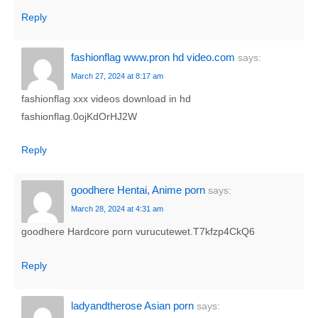
Reply
fashionflag www.pron hd video.com
says:
March 27, 2024 at 8:17 am
fashionflag xxx videos download in hd
fashionflag.0ojKdOrHJ2W
Reply
goodhere Hentai, Anime porn
says:
March 28, 2024 at 4:31 am
goodhere Hardcore porn vurucutewet.T7kfzp4CkQ6
Reply
ladyandtherose Asian porn
says: