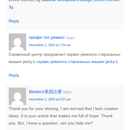
3g
Reply
профи тех ремонт
says:
November 2, 2024 at 7:54 am
Сервисный центр предлагает сервис ремонта стиральных
машин jacky’s
сервис ремонта стиральных машин jacky’s
Reply
Binance美国注册
says:
November 2, 2024 at 9:57 pm
Thank you for your sharing. I am worried that I lack creative
ideas. It is your article that makes me full of hope. Thank
you. But, I have a question, can you help me?