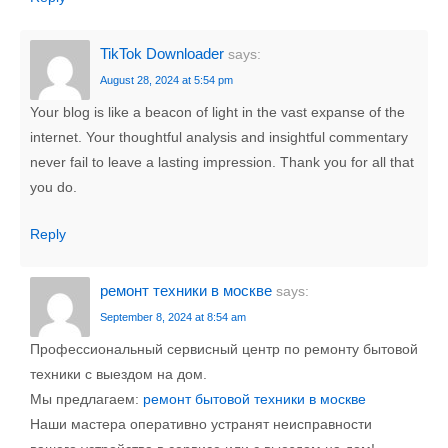
TikTok Downloader
says:
August 28, 2024 at 5:54 pm
Your blog is like a beacon of light in the vast expanse of the
internet. Your thoughtful analysis and insightful commentary
never fail to leave a lasting impression. Thank you for all that
you do.
Reply
ремонт техники в москве
says:
September 8, 2024 at 8:54 am
Профессиональный сервисный центр по ремонту бытовой
техники с выездом на дом.
Мы предлагаем:
ремонт бытовой техники в москве
Наши мастера оперативно устранят неисправности