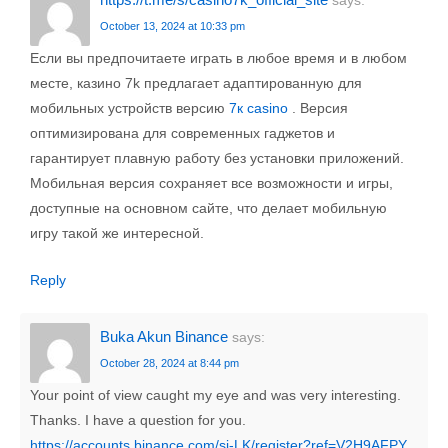
says:
October 13, 2024 at 10:33 pm
Если вы предпочитаете играть в любое время и в любом
месте, казино 7k предлагает адаптированную для
мобильных устройств версию
7к casino
. Версия
оптимизирована для современных гаджетов и
гарантирует плавную работу без установки приложений.
Мобильная версия сохраняет все возможности и игры,
доступные на основном сайте, что делает мобильную
игру такой же интересной.
Reply
Buka Akun Binance
says:
October 28, 2024 at 8:44 pm
Your point of view caught my eye and was very interesting.
Thanks. I have a question for you.
https://accounts.binance.com/si-LK/register?ref=V2H9AFPY