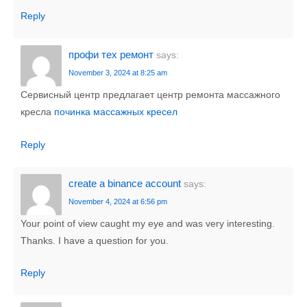
Reply
профи тех ремонт
says:
November 3, 2024 at 8:25 am
Сервисный центр предлагает центр ремонта массажного
кресла
починка массажных кресел
Reply
create a binance account
says:
November 4, 2024 at 6:56 pm
Your point of view caught my eye and was very interesting.
Thanks. I have a question for you.
Reply