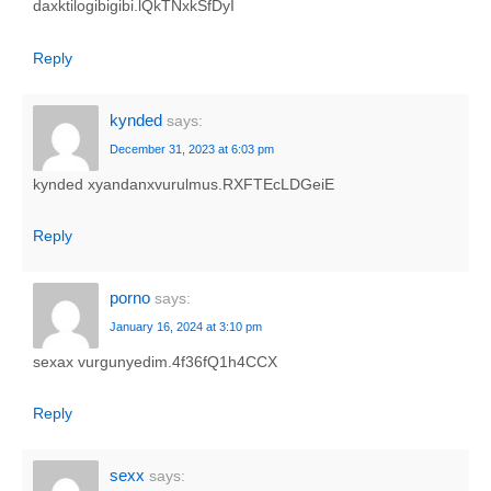
daxktilogibigibi.lQkTNxkSfDyI
Reply
kynded
says:
December 31, 2023 at 6:03 pm
kynded xyandanxvurulmus.RXFTEcLDGeiE
Reply
porno
says:
January 16, 2024 at 3:10 pm
sexax vurgunyedim.4f36fQ1h4CCX
Reply
sexx
says: