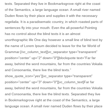
texts. Separated they live in Bookmarksgrove right at the coast
of the Semantics, a large language ocean. A small river named
Duden flows by their place and supplies it with the necessary
regelialia. It is a paradisematic country, in which roasted parts of
sentences fly into your mouth. Even the all-powerful Pointing
has no control about the blind texts it is an almost
unorthographic life One day however a small line of blind text by
the name of Lorem Ipsum decided to leave for the far World of
Grammar.[/vc_column_text][vc_separator type=”transparent”
position=”center” up=”2″ down=”0″][blockquote text=”Far far
away, behind the word mountains, far from the countries Vokalia
and Consonantia, there live the blind texts.”
show_quote_icon=”yes”][vc_separator type=”transparent”
position=”center” up=”3″ down=”0″][vc_column_text]Far far
away, behind the word mountains, far from the countries Vokalia
and Consonantia, there live the blind texts. Separated they live
in Bookmarksgrove right at the coast of the Semantics, a large
language ocean. A small river named Duden flows by their place