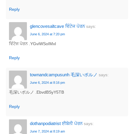
Reply
glencovesaltcave ਵਿੰਟੇਜ ਪੋਰਨ
says:
June 6, 2024 at 7:20 pm
ਵਿੰਟੇਜ ਪੋਰਨ .YGviWSoIMxl
Reply
townandcampusunh 毛深いポルノ
says:
June 6, 2024 at 8:16 pm
毛深いポルノ .EbvdBSyY5TB
Reply
dothanpodiatrist ਈਬੋਨੀ ਪੋਰਨ
says:
June 7, 2024 at 8:19 am