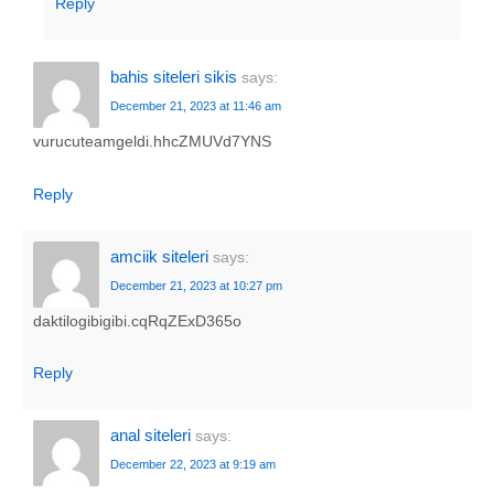
Reply
bahis siteleri sikis
says:
December 21, 2023 at 11:46 am
vurucuteamgeldi.hhcZMUVd7YNS
Reply
amciik siteleri
says:
December 21, 2023 at 10:27 pm
daktilogibigibi.cqRqZExD365o
Reply
anal siteleri
says:
December 22, 2023 at 9:19 am