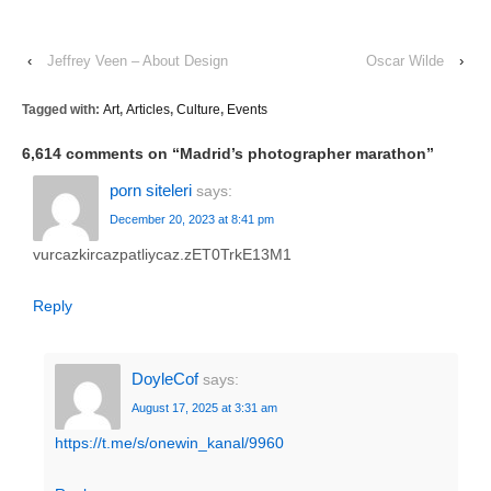
‹
Jeffrey Veen – About Design
Oscar Wilde
›
Tagged with:
Art
,
Articles
,
Culture
,
Events
6,614 comments on “
Madrid’s photographer marathon
”
porn siteleri
says:
December 20, 2023 at 8:41 pm
vurcazkircazpatliycaz.zET0TrkE13M1
Reply
DoyleCof
says:
August 17, 2025 at 3:31 am
https://t.me/s/onewin_kanal/9960