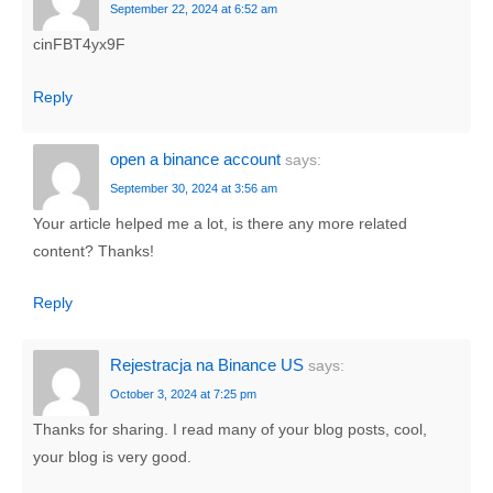
September 22, 2024 at 6:52 am
cinFBT4yx9F
Reply
open a binance account
says:
September 30, 2024 at 3:56 am
Your article helped me a lot, is there any more related
content? Thanks!
Reply
Rejestracja na Binance US
says:
October 3, 2024 at 7:25 pm
Thanks for sharing. I read many of your blog posts, cool,
your blog is very good.