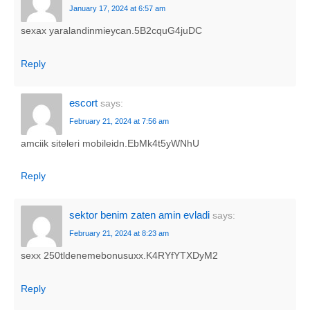
January 17, 2024 at 6:57 am
sexax yaralandinmieycan.5B2cquG4juDC
Reply
escort
says:
February 21, 2024 at 7:56 am
amciik siteleri mobileidn.EbMk4t5yWNhU
Reply
sektor benim zaten amin evladi
says:
February 21, 2024 at 8:23 am
sexx 250tldenemebonusuxx.K4RYfYTXDyM2
Reply