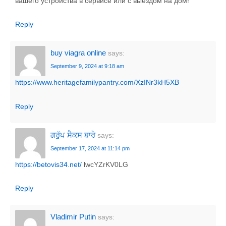
вашего устройства в сервисе или с выездом на дом!
Reply
buy viagra online
says:
September 9, 2024 at 9:18 am
https://www.heritagefamilypantry.com/XzINr3kH5XB
Reply
ਗਰੁੱਪ ਸੈਕਸ ਬਾਰੇ
says:
September 17, 2024 at 11:14 pm
https://betovis34.net/
lwcYZrKV0LG
Reply
Vladimir Putin
says: