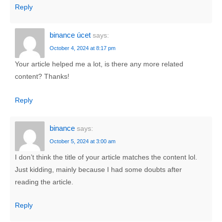
Reply
binance úcet
says:
October 4, 2024 at 8:17 pm
Your article helped me a lot, is there any more related
content? Thanks!
Reply
binance
says:
October 5, 2024 at 3:00 am
I don’t think the title of your article matches the content lol.
Just kidding, mainly because I had some doubts after
reading the article.
Reply