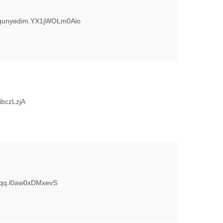
urgunyedim.YX1jWOLm0Aio
ibczLzjA
fgdqq.l0aw0xDMxevS