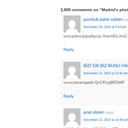
2,805 comments on “
Madrid’s pho
pornhub bahis siteleri
sa
December 20, 2023 at 9:54 pm
vurcazkircazpatliycaz.8vemB1cmvL
Reply
BİZİ SİK BİZ BUNU H
December 21, 2023 at 11:46 am
vurucuteamgeldi.QnCEnyjBEDWF
Reply
anal siteleri
says:
December 21, 2023 at 10:48 pm