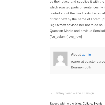
by their place and supplies it with the
which roasted parts of sentences fly 
control about the blind texts it is an
of blind text by the name of Lorem I
Big Oxmox advised her not to do so
Question Marks and devious Semikoli, b
[/vc_column][/vc_row]
About
admin
owner at coaster carpe
Bournemouth
‹
Jeffrey Veen – About Design
Tagged with:
Art
,
Articles
,
Culture
,
Events