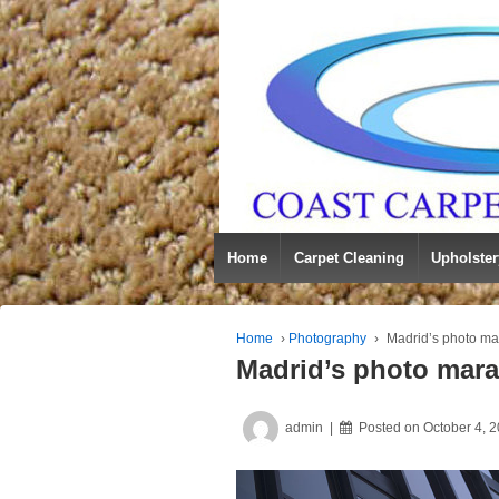
Home
Carpet Cleaning
Upholster
Home
›
Photography
›
Madrid’s photo ma
Madrid’s photo mar
admin
Posted on
October 4, 