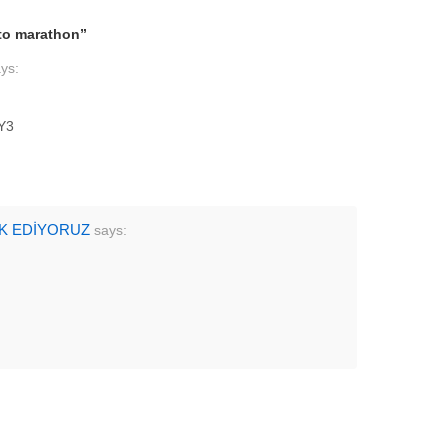
to marathon
”
ys:
Y3
AK EDİYORUZ
says: