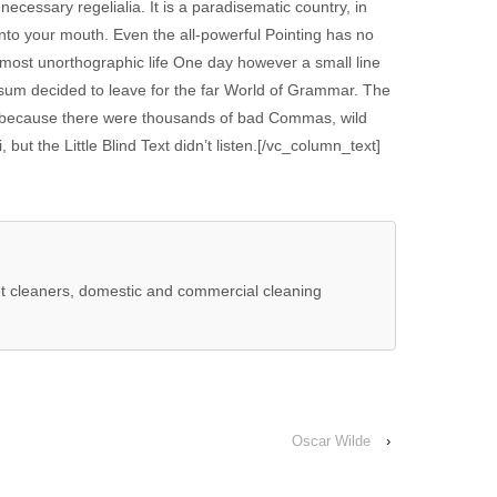
 necessary regelialia. It is a paradisematic country, in
into your mouth. Even the all-powerful Pointing has no
 almost unorthographic life One day however a small line
psum decided to leave for the far World of Grammar. The
, because there were thousands of bad Commas, wild
ut the Little Blind Text didn’t listen.[/vc_column_text]
t cleaners, domestic and commercial cleaning
Oscar Wilde
›