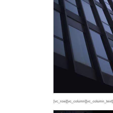
[vc_row][vc_column][vc_column_text]