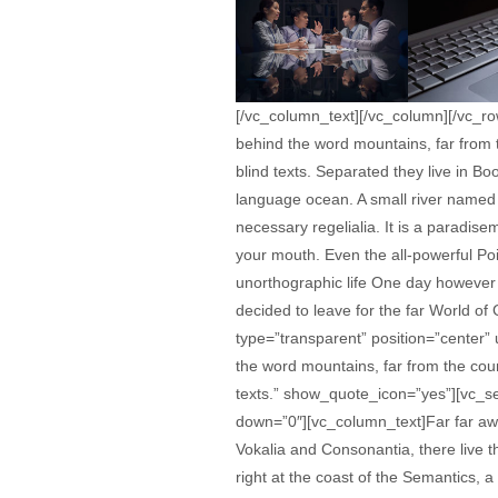
[/vc_column_text][/vc_column][/vc_r
behind the word mountains, far from t
blind texts. Separated they live in B
language ocean. A small river named D
necessary regelialia. It is a paradise
your mouth. Even the all-powerful Poin
unorthographic life One day however 
decided to leave for the far World o
type=”transparent” position=”center”
the word mountains, far from the coun
texts.” show_quote_icon=”yes”][vc_se
down=”0″][vc_column_text]Far far awa
Vokalia and Consonantia, there live t
right at the coast of the Semantics,