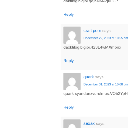
daktilogibigibi.qdjKNMAquuCP
Reply
craft porn
says:
December 22, 2023 at 10:55 am
daxktilogibigibi.423L4wMXmbnx
Reply
quark
says:
December 31, 2023 at 10:08 pm
quark xyandanxvurulmus.VO52YpH
Reply
sexax
says: