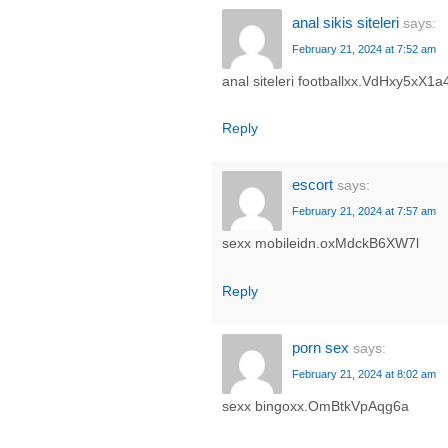
anal sikis siteleri
says:
February 21, 2024 at 7:52 am
anal siteleri footballxx.VdHxy5xX1a
Reply
escort
says:
February 21, 2024 at 7:57 am
sexx mobileidn.oxMdckB6XW7l
Reply
porn sex
says:
February 21, 2024 at 8:02 am
sexx bingoxx.OmBtkVpAqg6a