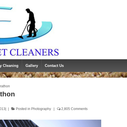
y Cleaning
Gallery
Contact Us
rathon
athon
2013
Posted in
Photography
2,805 Comments