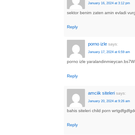
January 16, 2024 at 3:12 pm
sektor benim zaten amin evladi v
Reply
porno izle
says:
January 17, 2024 at 6:59 am
porno izle yaralandinmieycan.bs7W
Reply
amciik siteleri
says:
January 20, 2024 at 9:26 am
bahis siteleri child porn wrtgdfgd
Reply