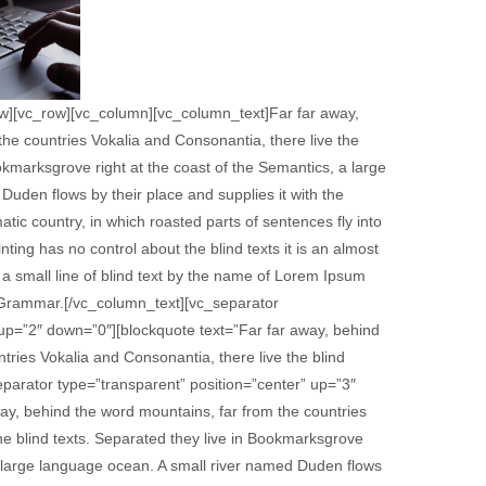
ow][vc_row][vc_column][vc_column_text]Far far away,
he countries Vokalia and Consonantia, there live the
ookmarksgrove right at the coast of the Semantics, a large
uden flows by their place and supplies it with the
matic country, in which roasted parts of sentences fly into
ting has no control about the blind texts it is an almost
a small line of blind text by the name of Lorem Ipsum
f Grammar.[/vc_column_text][vc_separator
 up=”2″ down=”0″][blockquote text=”Far far away, behind
tries Vokalia and Consonantia, there live the blind
parator type=”transparent” position=”center” up=”3″
y, behind the word mountains, far from the countries
he blind texts. Separated they live in Bookmarksgrove
 a large language ocean. A small river named Duden flows