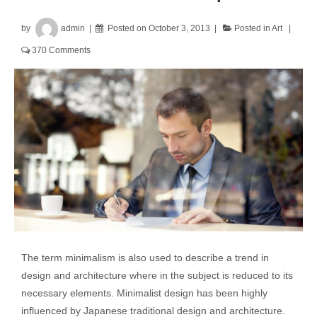
by
admin
Posted on
October 3, 2013
Posted in
Art
370 Comments
The term minimalism is also used to describe a trend in
design and architecture where in the subject is reduced to its
necessary elements. Minimalist design has been highly
influenced by Japanese traditional design and architecture.