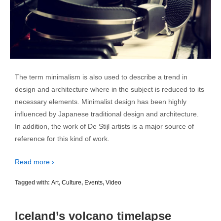
The term minimalism is also used to describe a trend in
design and architecture where in the subject is reduced to its
necessary elements. Minimalist design has been highly
influenced by Japanese traditional design and architecture.
In addition, the work of De Stijl artists is a major source of
reference for this kind of work.
Read more ›
Tagged with:
Art
,
Culture
,
Events
,
Video
Iceland’s volcano timelapse