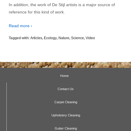
In addition, the work of De Stijl artists is a major source of
reference for this kind of work.
Read more ›
Tagged with:
Articles
,
Ecology
,
Nature
,
Science
,
Video
Home
Contact Us
Carpet Cleaning
Upholstery Cleaning
Gutter Cleaning