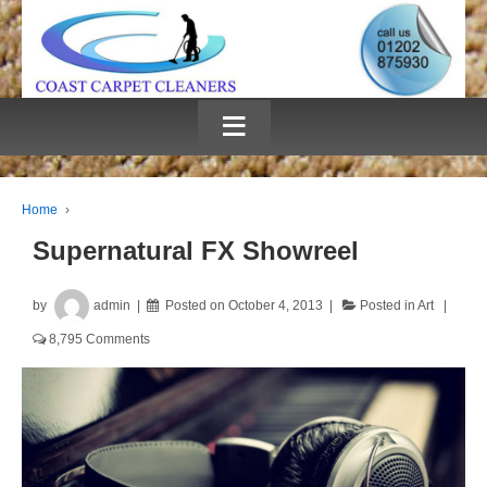
≡
Home
›
Supernatural FX Showreel
by
admin
Posted on
October 4, 2013
Posted in
Art
8,795 Comments